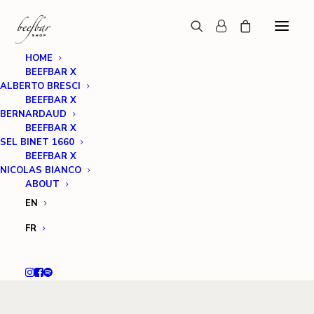
HOME
BEEFBAR X
ALBERTO BRESCI
BEEFBAR X
BERNARDAUD
BEEFBAR X
SEL BINET 1660
BEEFBAR X
NICOLAS BIANCO
ABOUT
EN
FR