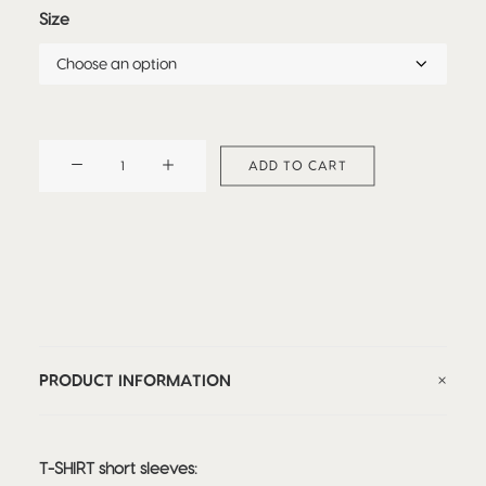
Size
TEE-
ADD TO CART
SHIRT
UNICORN
quantity
PRODUCT INFORMATION
T-SHIRT short sleeves: