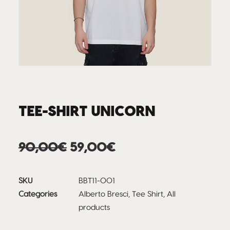
TEE-SHIRT UNICORN
Original
Current
90,00
€
59,00
€
price
price
was:
is:
SKU
BBT11-001
90,00€.
59,00€.
Categories
Alberto Bresci
,
Tee Shirt
,
All
products