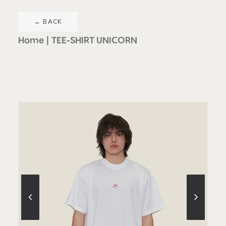
Home
TEE-SHIRT UNICORN