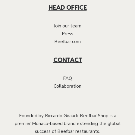
HEAD OFFICE
Join our team
Press
Beefbar.com
CONTACT
FAQ
Collaboration
Founded by Riccardo Giraudi, Beefbar Shop is a
premier Monaco-based brand extending the global
success of Beefbar restaurants.