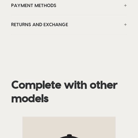
PAYMENT METHODS
RETURNS AND EXCHANGE
Complete with other
models