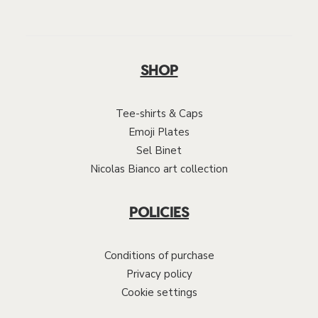
SHOP
Tee-shirts & Caps
Emoji Plates
Sel Binet
Nicolas Bianco art collection
POLICIES
Conditions of purchase
Privacy policy
Cookie settings