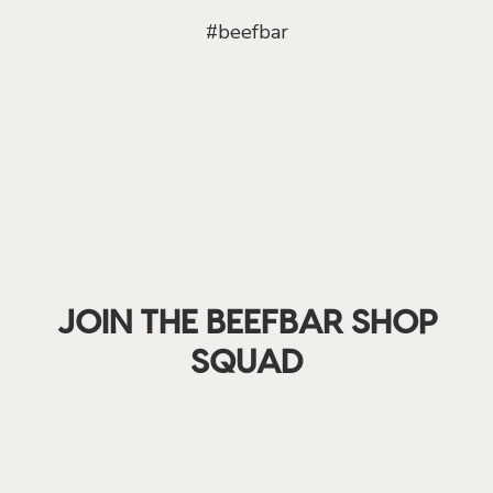
#beefbar
JOIN THE BEEFBAR SHOP
SQUAD