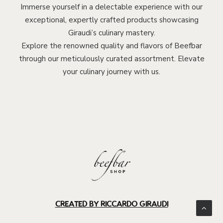
Immerse yourself in a delectable experience with our
exceptional, expertly crafted products showcasing
Giraudi’s culinary mastery.
Explore the renowned quality and flavors of Beefbar
through our meticulously curated assortment. Elevate
your culinary journey with us.
CREATED BY RICCARDO GIRAUDI