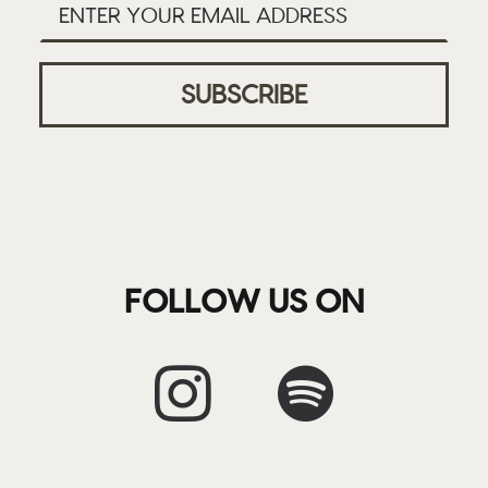
FOLLOW US ON