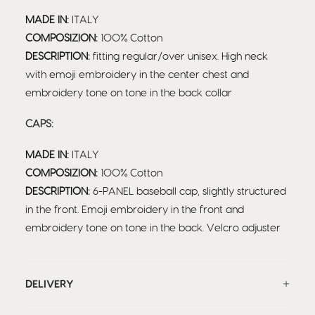
MADE IN:
ITALY
COMPOSIZION:
100% Cotton
DESCRIPTION:
fitting regular/over unisex. High neck
with emoji embroidery in the center chest and
embroidery tone on tone in the back collar
CAPS:
MADE IN:
ITALY
COMPOSIZION:
100% Cotton
DESCRIPTION:
6-PANEL baseball cap, slightly structured
in the front. Emoji embroidery in the front and
embroidery tone on tone in the back. Velcro adjuster
DELIVERY