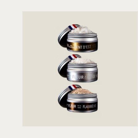
ADD TO CART