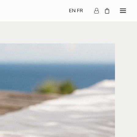
EN
FR