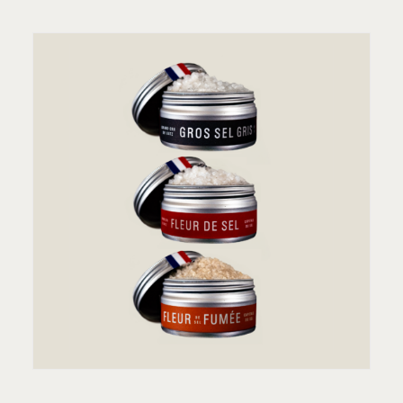
ADD TO CART