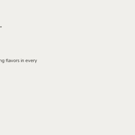
g flavors in every