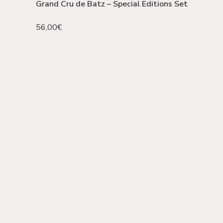
Grand Cru de Batz – Special Editions Set
56,00
€