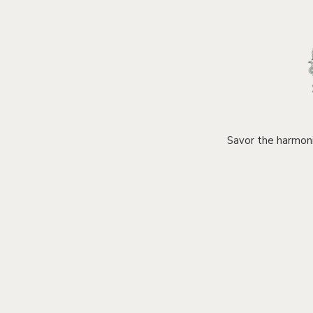
Savor the harmoni