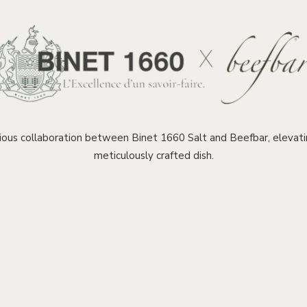
ous collaboration between Binet 1660 Salt and Beefbar, elevatin
meticulously crafted dish.