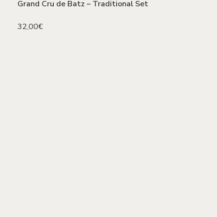
Grand Cru de Batz – Traditional Set
32,00
€