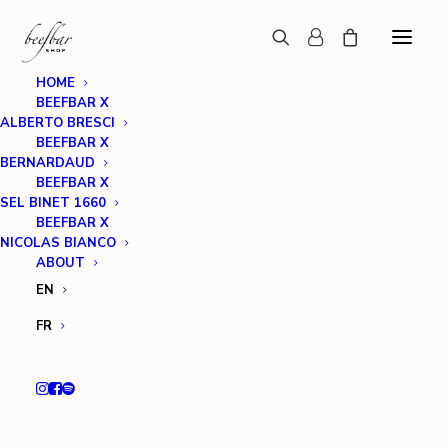
HOME
BEEFBAR X
ALBERTO BRESCI
BEEFBAR X
BERNARDAUD
BEEFBAR X
SEL BINET 1660
BEEFBAR X
NICOLAS BIANCO
ABOUT
EN
FR