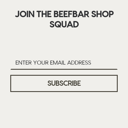
JOIN THE BEEFBAR SHOP
SQUAD