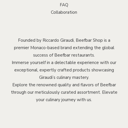
FAQ
Collaboration
Founded by Riccardo Giraudi, Beefbar Shop is a
premier Monaco-based brand extending the global
success of Beefbar restaurants.
Immerse yourself in a delectable experience with our
exceptional, expertly crafted products showcasing
Giraudi’s culinary mastery.
Explore the renowned quality and flavors of Beefbar
through our meticulously curated assortment. Elevate
your culinary journey with us.