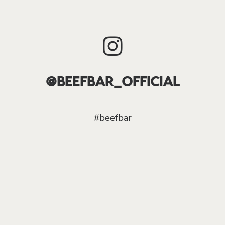
@BEEFBAR_OFFICIAL
#beefbar