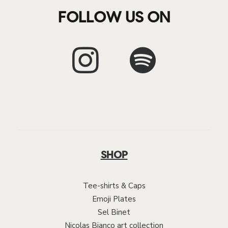
FOLLOW US ON
SHOP
Tee-shirts & Caps
Emoji Plates
Sel Binet
Nicolas Bianco art collection