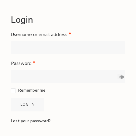
Login
Required
Username or email address
*
Required
Password
*
Remember me
LOG IN
Lost your password?