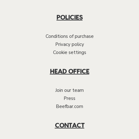
POLICIES
Conditions of purchase
Privacy policy
Cookie settings
HEAD OFFICE
Join our team
Press
Beefbar.com
CONTACT