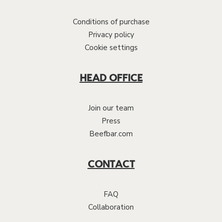
Conditions of purchase
Privacy policy
Cookie settings
HEAD OFFICE
Join our team
Press
Beefbar.com
CONTACT
FAQ
Collaboration