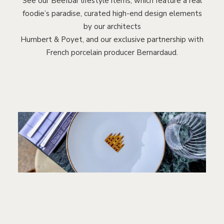
See our Beefbar lifestyle items, which feature a real
foodie’s paradise, curated high-end design elements
by our architects
Humbert & Poyet, and our exclusive partnership with
French porcelain producer Bernardaud.