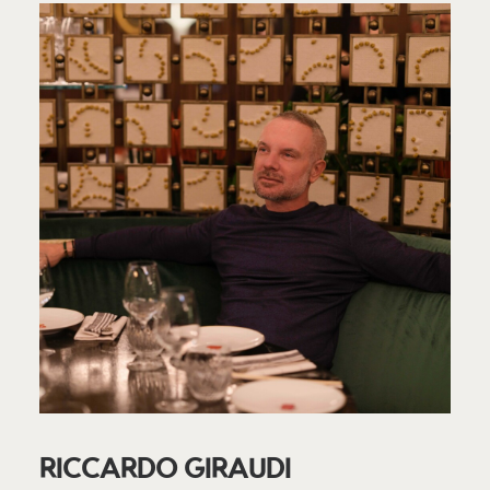
RICCARDO GIRAUDI