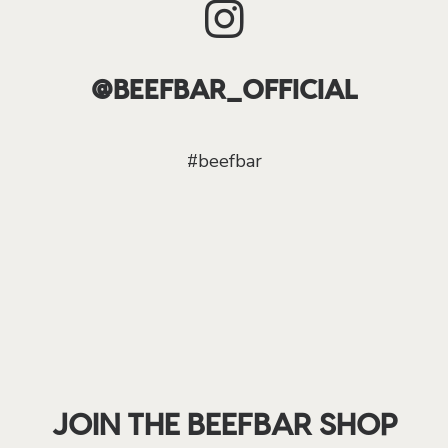
@BEEFBAR_OFFICIAL
#beefbar
JOIN THE BEEFBAR SHOP