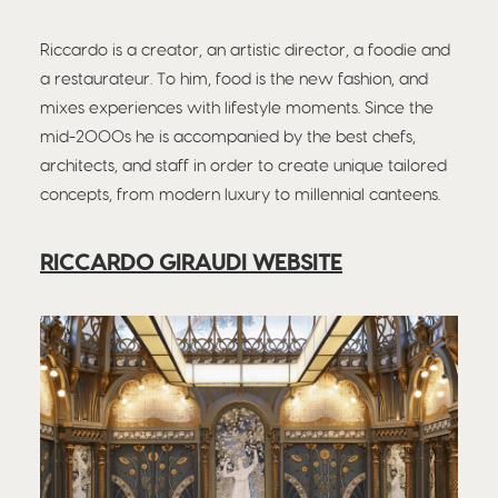
Riccardo is a creator, an artistic director, a foodie and
a restaurateur. To him, food is the new fashion, and
mixes experiences with lifestyle moments. Since the
mid-2000s he is accompanied by the best chefs,
architects, and staff in order to create unique tailored
concepts, from modern luxury to millennial canteens.
RICCARDO GIRAUDI WEBSITE