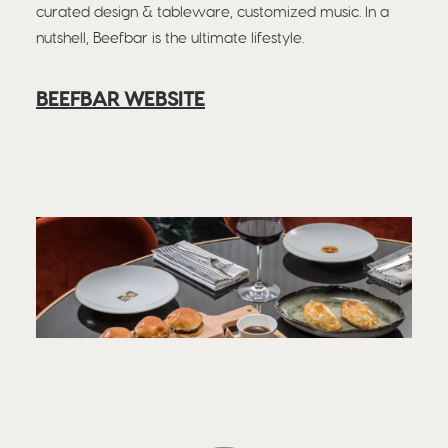
curated design & tableware, customized music. In a
nutshell, Beefbar is the ultimate lifestyle.
BEEFBAR WEBSITE