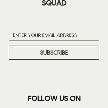
SQUAD
FOLLOW US ON