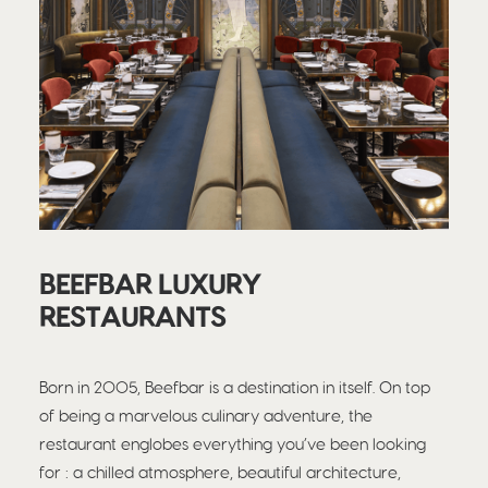
BEEFBAR LUXURY
RESTAURANTS
Born in 2005, Beefbar is a destination in itself. On top
of being a marvelous culinary adventure, the
restaurant englobes everything you’ve been looking
for : a chilled atmosphere, beautiful architecture,