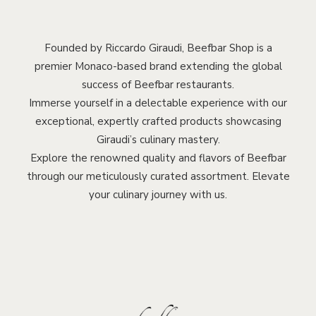
Founded by Riccardo Giraudi, Beefbar Shop is a
premier Monaco-based brand extending the global
success of Beefbar restaurants.
Immerse yourself in a delectable experience with our
exceptional, expertly crafted products showcasing
Giraudi’s culinary mastery.
Explore the renowned quality and flavors of Beefbar
through our meticulously curated assortment. Elevate
your culinary journey with us.