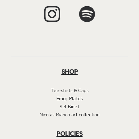
SHOP
Tee-shirts & Caps
Emoji Plates
Sel Binet
Nicolas Bianco art collection
POLICIES