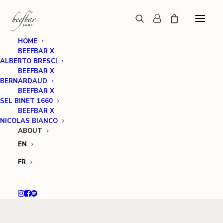
HOME
BEEFBAR X
ALBERTO BRESCI
BEEFBAR X
BERNARDAUD
BEEFBAR X
SEL BINET 1660
BEEFBAR X
NICOLAS BIANCO
ABOUT
EN
FR