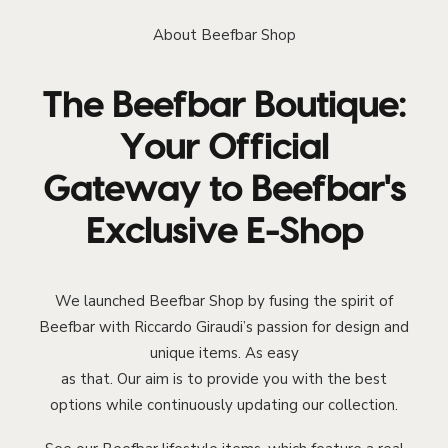
About Beefbar Shop
The Beefbar Boutique:
Your Official
Gateway to Beefbar's
Exclusive E-Shop
We launched Beefbar Shop by fusing the spirit of
Beefbar with Riccardo Giraudi’s passion for design and
unique items. As easy
as that. Our aim is to provide you with the best
options while continuously updating our collection.