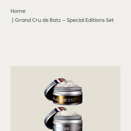
Home
Grand Cru de Batz – Special Editions Set