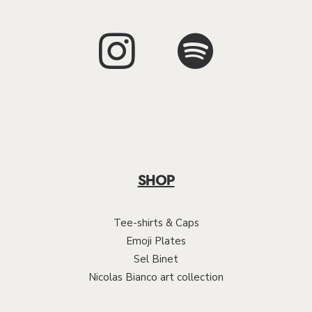
SHOP
Tee-shirts & Caps
Emoji Plates
Sel Binet
Nicolas Bianco art collection