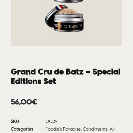
Grand Cru de Batz – Special
Editions Set
56,00
€
SKU
0029
Categories
Foodie's Paradise
,
Condiments
,
All