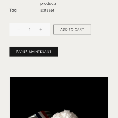
products
Tag
salts set
Grand
ADD TO CART
Cru
de
Batz
PAYER MAINTENANT
-
Special
Editions
Set
quantity