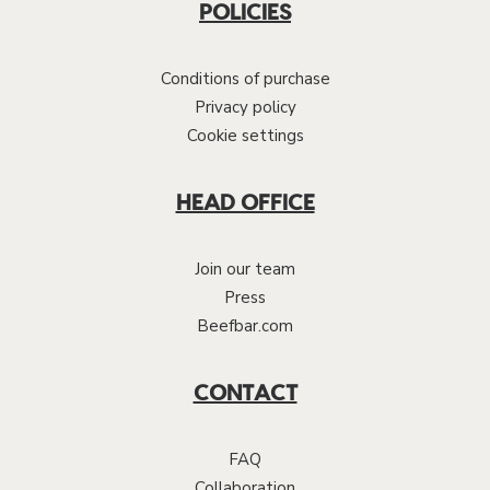
POLICIES
Conditions of purchase
Privacy policy
Cookie settings
HEAD OFFICE
Join our team
Press
Beefbar.com
CONTACT
FAQ
Collaboration