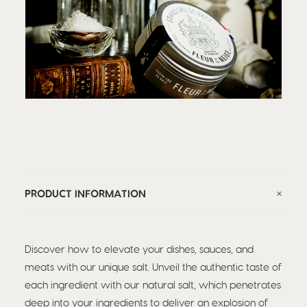
PRODUCT INFORMATION
Discover how to elevate your dishes, sauces, and
meats with our unique salt. Unveil the authentic taste of
each ingredient with our natural salt, which penetrates
deep into your ingredients to deliver an explosion of