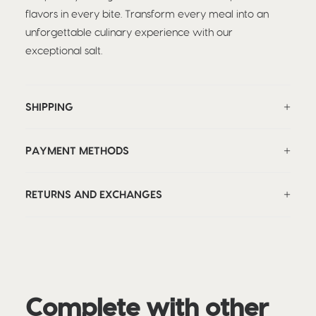
flavors in every bite. Transform every meal into an
unforgettable culinary experience with our
exceptional salt.
SHIPPING
PAYMENT METHODS
RETURNS AND EXCHANGES
Complete with other