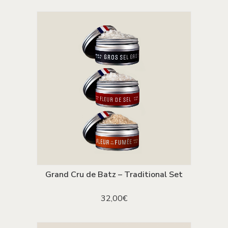
The
was:
is:
options
90,00€.
59,00€.
may
be
chosen
on
the
product
page
Grand Cru de Batz – Traditional Set
ADD TO CART
32,00
€