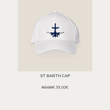
ST BARTH CAP
ADD TO CART
Original
Current
60,00
€
39,00
€
price
price
was:
is:
60,00€.
39,00€.