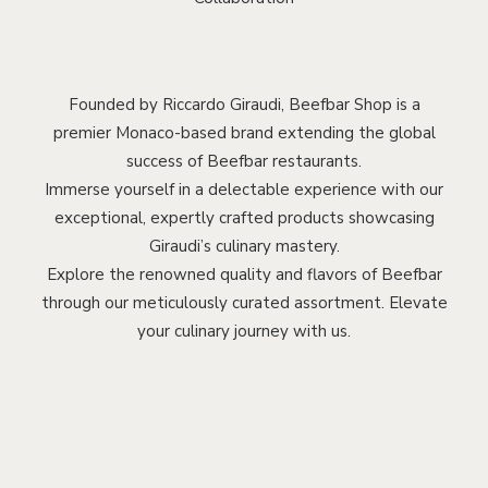
Founded by Riccardo Giraudi, Beefbar Shop is a
premier Monaco-based brand extending the global
success of Beefbar restaurants.
Immerse yourself in a delectable experience with our
exceptional, expertly crafted products showcasing
Giraudi’s culinary mastery.
Explore the renowned quality and flavors of Beefbar
through our meticulously curated assortment. Elevate
your culinary journey with us.