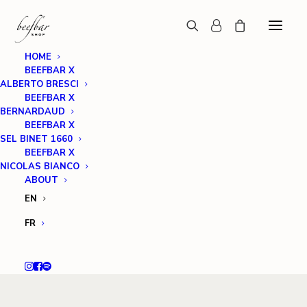
HOME
BEEFBAR X
ALBERTO BRESCI
BEEFBAR X
BERNARDAUD
BEEFBAR X
SEL BINET 1660
BEEFBAR X
NICOLAS BIANCO
ABOUT
EN
FR