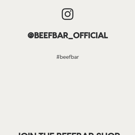
@BEEFBAR_OFFICIAL
#beefbar