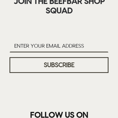
JOIN THE BEEFBAR SHOP
SQUAD
FOLLOW US ON