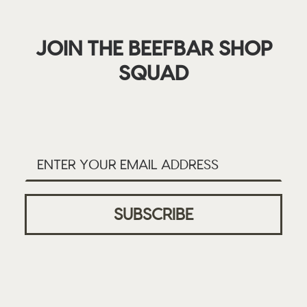
JOIN THE BEEFBAR SHOP
SQUAD