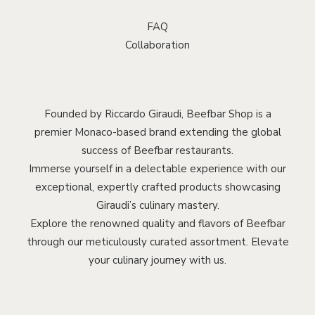
FAQ
Collaboration
Founded by Riccardo Giraudi, Beefbar Shop is a
premier Monaco-based brand extending the global
success of Beefbar restaurants.
Immerse yourself in a delectable experience with our
exceptional, expertly crafted products showcasing
Giraudi’s culinary mastery.
Explore the renowned quality and flavors of Beefbar
through our meticulously curated assortment. Elevate
your culinary journey with us.