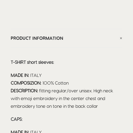
PRODUCT INFORMATION
T-SHIRT short sleeves:
MADE IN:
ITALY
COMPOSIZION:
100% Cotton
DESCRIPTION:
fitting regular/over unisex. High neck
with emoji embroidery in the center chest and
embroidery tone on tone in the back collar
CAPS:
MADE IN:
ITALY