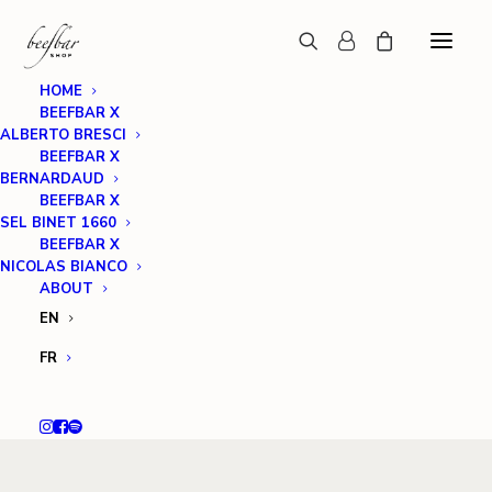
HOME
BEEFBAR X
ALBERTO BRESCI
BEEFBAR X
BERNARDAUD
BEEFBAR X
SEL BINET 1660
BEEFBAR X
NICOLAS BIANCO
ABOUT
EN
FR