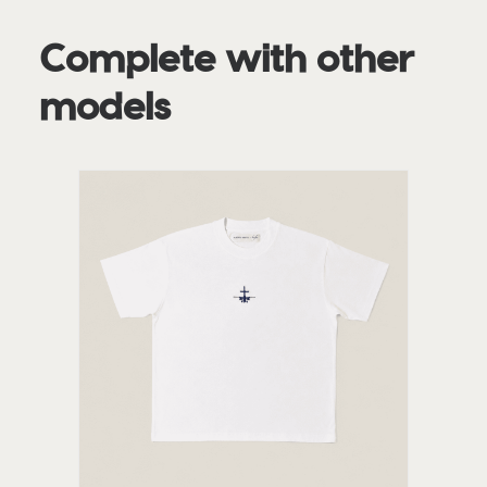
Complete with other
models