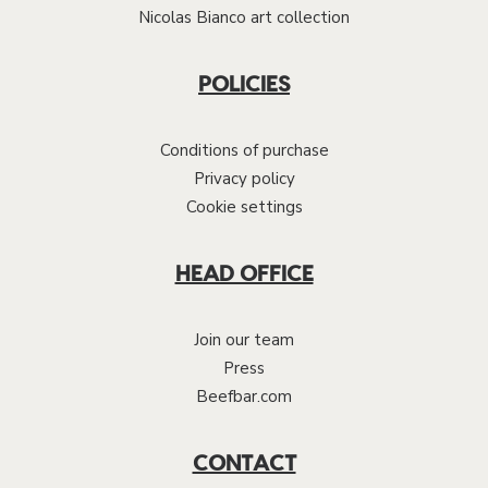
Nicolas Bianco art collection
POLICIES
Conditions of purchase
Privacy policy
Cookie settings
HEAD OFFICE
Join our team
Press
Beefbar.com
CONTACT