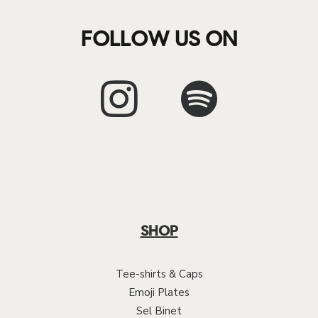
FOLLOW US ON
SHOP
Tee-shirts & Caps
Emoji Plates
Sel Binet