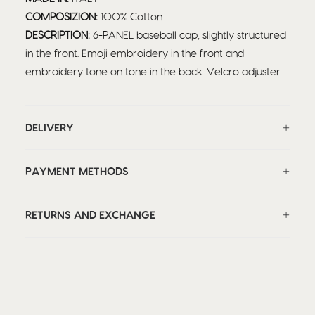
COMPOSIZION:
100% Cotton
DESCRIPTION:
6-PANEL baseball cap, slightly structured
in the front. Emoji embroidery in the front and
embroidery tone on tone in the back. Velcro adjuster
DELIVERY
PAYMENT METHODS
RETURNS AND EXCHANGE