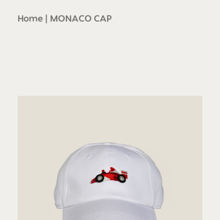
Home
MONACO CAP