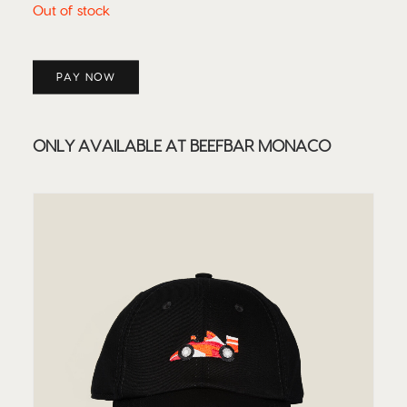
Out of stock
PAY NOW
ONLY AVAILABLE AT BEEFBAR MONACO