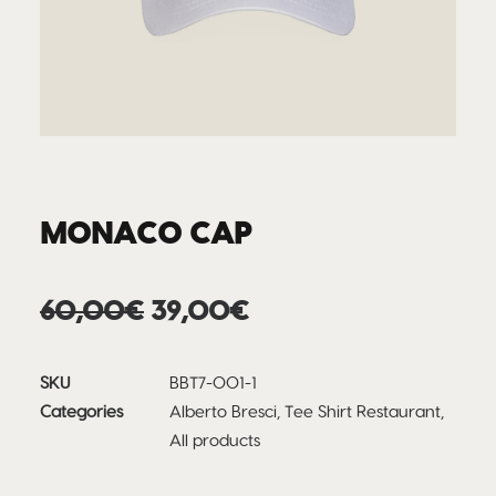
MONACO CAP
Original
Current
60,00
€
39,00
€
price
price
was:
is:
SKU
BBT7-001-1
60,00€.
39,00€.
Categories
Alberto Bresci
,
Tee Shirt Restaurant
,
All products