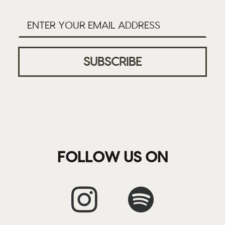
FOLLOW US ON