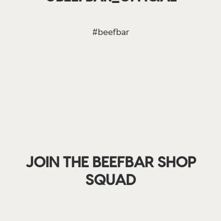
#beefbar
JOIN THE BEEFBAR SHOP
SQUAD