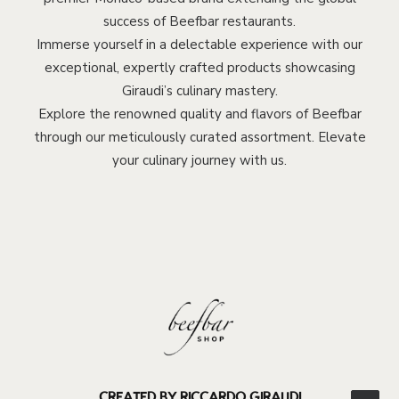
success of Beefbar restaurants.
Immerse yourself in a delectable experience with our
exceptional, expertly crafted products showcasing
Giraudi’s culinary mastery.
Explore the renowned quality and flavors of Beefbar
through our meticulously curated assortment. Elevate
your culinary journey with us.
CREATED BY RICCARDO GIRAUDI