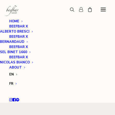
HOME
BEEFBAR X
ALBERTO BRESCI
BEEFBAR X
BERNARDAUD
BEEFBAR X
SEL BINET 1660
BEEFBAR X
NICOLAS BIANCO
ABOUT
EN
FR