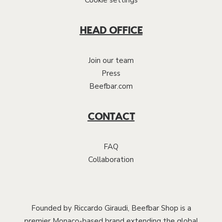
Cookie settings
HEAD OFFICE
Join our team
Press
Beefbar.com
CONTACT
FAQ
Collaboration
Founded by Riccardo Giraudi, Beefbar Shop is a
premier Monaco-based brand extending the global