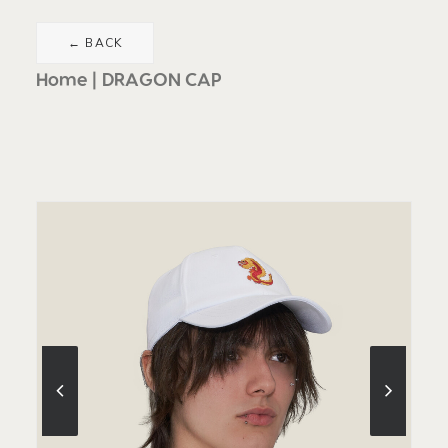
Home
DRAGON CAP