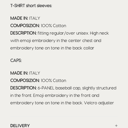
T-SHIRT short sleeves:
MADE IN:
ITALY
COMPOSIZION:
100% Cotton
DESCRIPTION:
fitting regular/over unisex. High neck
with emoji embroidery in the center chest and
embroidery tone on tone in the back collar
CAPS:
MADE IN:
ITALY
COMPOSIZION:
100% Cotton
DESCRIPTION:
6-PANEL baseball cap, slightly structured
in the front. Emoji embroidery in the front and
embroidery tone on tone in the back. Velcro adjuster
DELIVERY