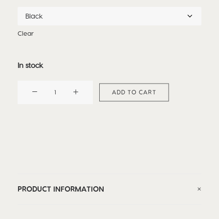
Clear
In stock
DRAGON
ADD TO CART
CAP
quantity
PRODUCT INFORMATION