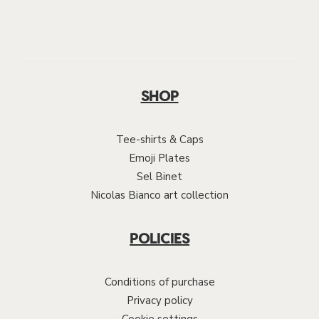
SHOP
Tee-shirts & Caps
Emoji Plates
Sel Binet
Nicolas Bianco art collection
POLICIES
Conditions of purchase
Privacy policy