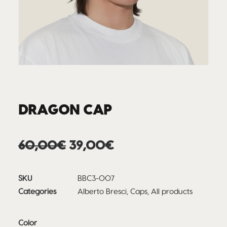
DRAGON CAP
Original
Current
60,00
€
39,00
€
price
price
was:
is:
SKU
BBC3-007
60,00€.
39,00€.
Categories
Alberto Bresci
,
Caps
,
All products
Color