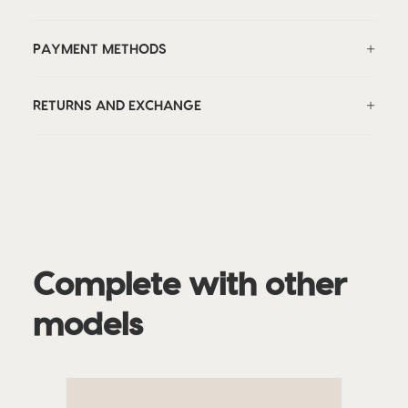
PAYMENT METHODS
RETURNS AND EXCHANGE
Complete with other
models