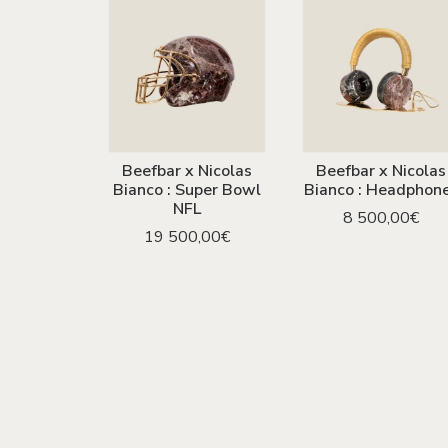
Beefbar x Nicolas
Beefbar x Nicolas
ADD TO CART
ADD TO CART
Bianco : Super Bowl
Bianco : Headphon
NFL
8 500,00
€
19 500,00
€