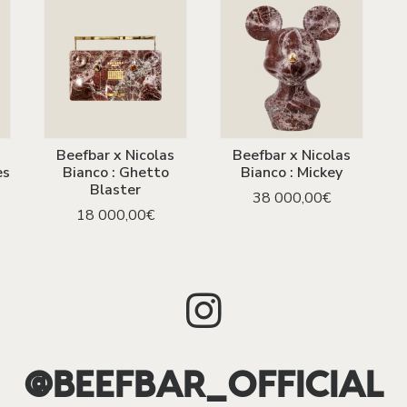
Beefbar x Nicolas
Beefbar x Nicolas
ADD TO CART
ADD TO CART
es
Bianco : Ghetto
Bianco : Mickey
Blaster
38 000,00
€
18 000,00
€
@BEEFBAR_OFFICIAL