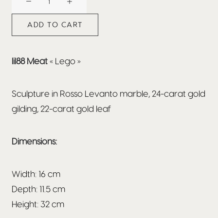
x
Nicolas
ADD TO CART
Bianco
:
Lego
lil88 Meat
« Lego »
quantity
Sculpture in Rosso Levanto marble, 24-carat gold
gilding, 22-carat gold leaf
Dimensions:
Width: 16 cm
Depth: 11.5 cm
Height: 32 cm