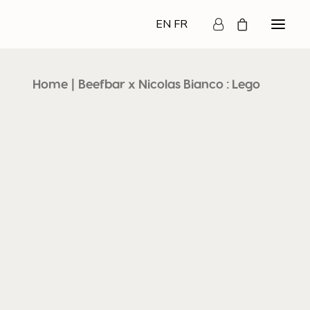
EN
FR
Home
Beefbar x Nicolas Bianco : Lego