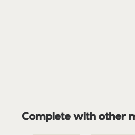
Complete with other 