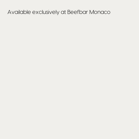
Available exclusively at Beefbar Monaco