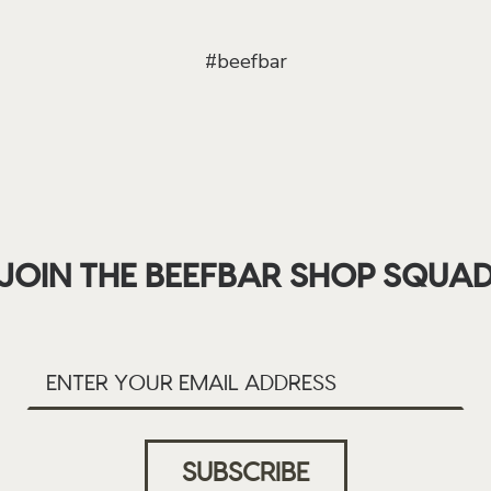
#beefbar
JOIN THE BEEFBAR SHOP SQUA