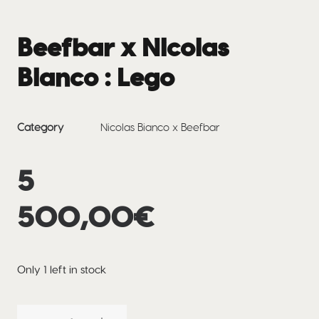
Beefbar x Nicolas
Bianco : Lego
Category
Nicolas Bianco x Beefbar
5
500,00
€
Only 1 left in stock
Beefbar