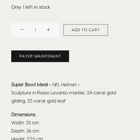
Only 1 left in stock
Beefbar
ADD TO CART
x
Nicolas
Bianco
PAYER MAINTENANT
:
Super
Bowl
NFL
Super Bowl Meat
« NFL Helmet »
quantity
Sculpture in Rosso Levanto marble, 24-carat gold
gilding, 22-carat gold leaf
Dimensions:
Width: 25 cm
Depth: 36 cm
Height: 23.5 cm