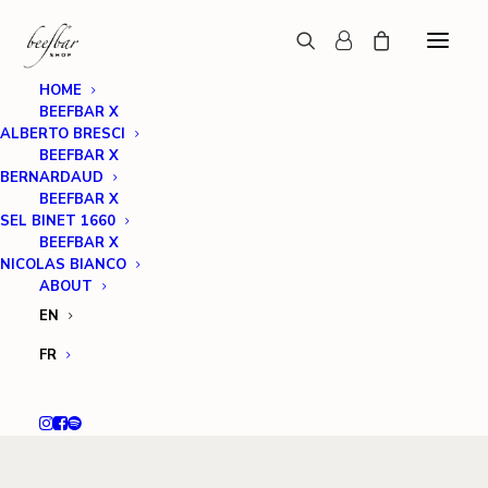
HOME
BEEFBAR X
ALBERTO BRESCI
BEEFBAR X
BERNARDAUD
BEEFBAR X
SEL BINET 1660
BEEFBAR X
NICOLAS BIANCO
ABOUT
EN
FR