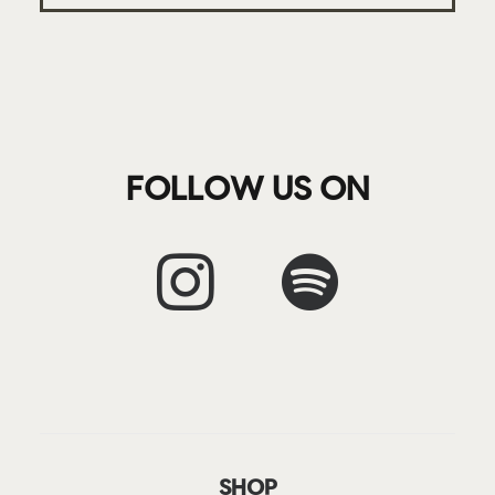
FOLLOW US ON
SHOP