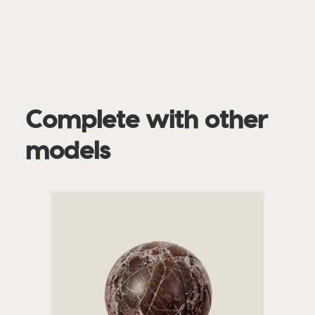
Complete with other
models