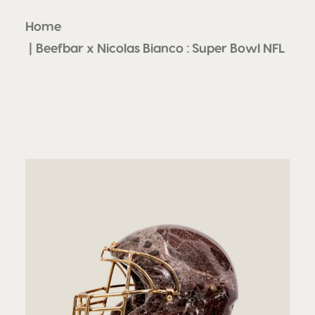
Home
Beefbar x Nicolas Bianco : Super Bowl NFL