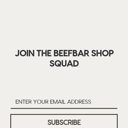
JOIN THE BEEFBAR SHOP
SQUAD