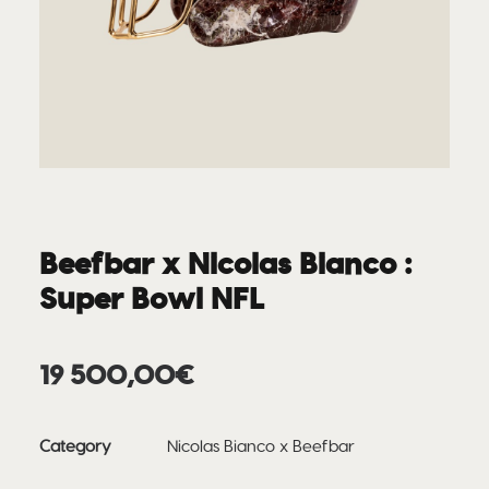
Beefbar x Nicolas Bianco :
Super Bowl NFL
19 500,00
€
Category
Nicolas Bianco x Beefbar