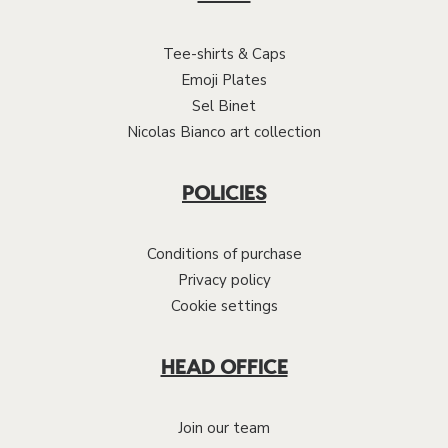
Tee-shirts & Caps
Emoji Plates
Sel Binet
Nicolas Bianco art collection
POLICIES
Conditions of purchase
Privacy policy
Cookie settings
HEAD OFFICE
Join our team