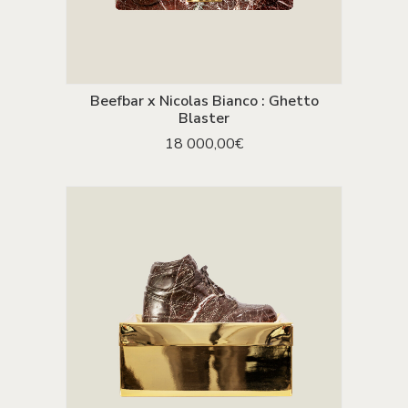
Beefbar x Nicolas Bianco : Ghetto
ADD TO CART
Blaster
18 000,00
€