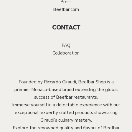
Press
Beefbar.com
CONTACT
FAQ
Collaboration
Founded by Riccardo Giraudi, Beefbar Shop is a
premier Monaco-based brand extending the global
success of Beefbar restaurants.
Immerse yourself in a delectable experience with our
exceptional, expertly crafted products showcasing
Giraudi’s culinary mastery.
Explore the renowned quality and flavors of Beefbar