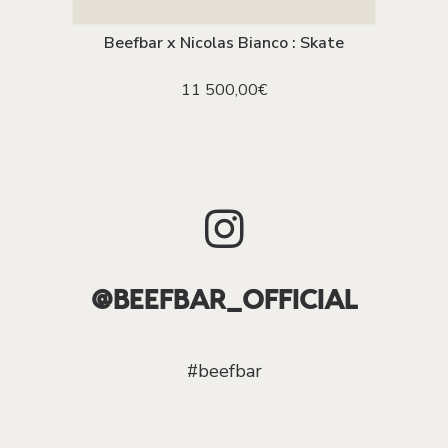
Beefbar x Nicolas Bianco : Skate
ADD TO CART
11 500,00
€
@BEEFBAR_OFFICIAL
#beefbar