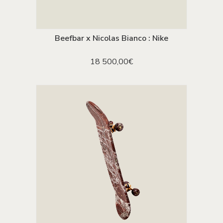
Beefbar x Nicolas Bianco : Nike
ADD TO CART
18 500,00
€