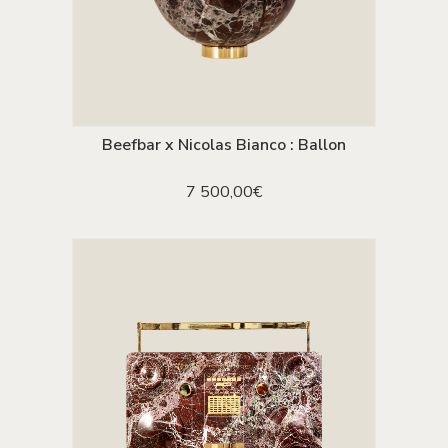
Beefbar x Nicolas Bianco : Ballon
ADD TO CART
7 500,00
€