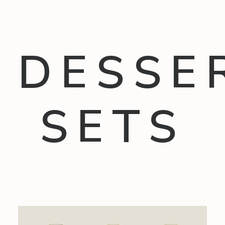
DESSE
SETS