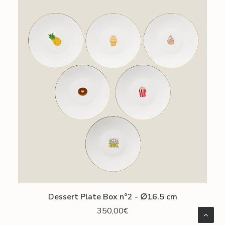
ADD TO CART
Dessert Plate Box n°2 - ∅16.5 cm
350,00
€