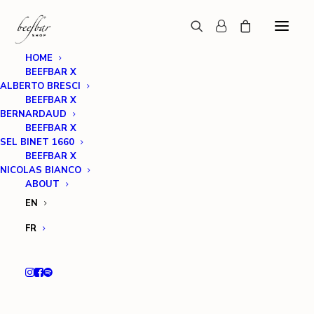
HOME
BEEFBAR X
ALBERTO BRESCI
BEEFBAR X
BERNARDAUD
BEEFBAR X
SEL BINET 1660
BEEFBAR X
NICOLAS BIANCO
ABOUT
EN
FR