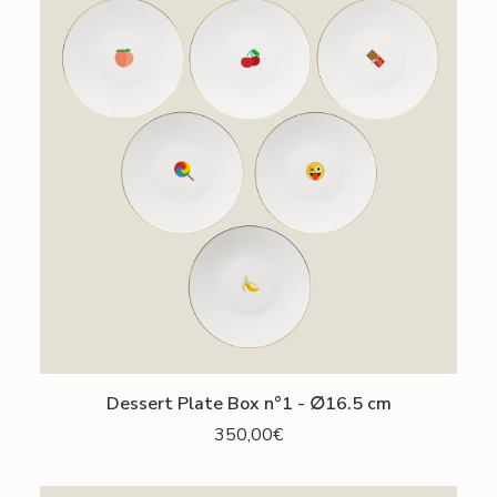
ADD TO CART
Dessert Plate Box n°1 - ∅16.5 cm
350,00
€