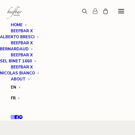
HOME
BEEFBAR X
ALBERTO BRESCI
BEEFBAR X
BERNARDAUD
BEEFBAR X
SEL BINET 1660
BEEFBAR X
NICOLAS BIANCO
ABOUT
EN
FR