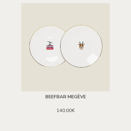
BEEFBAR MEGÈVE
ADD TO CART
140,00
€