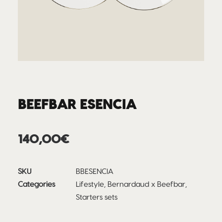
BEEFBAR ESENCIA
140,00
€
SKU
BBESENCIA
Categories
Lifestyle
,
Bernardaud x Beefbar
,
Starters sets