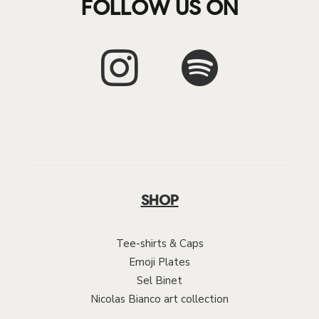
FOLLOW US ON
SHOP
Tee-shirts & Caps
Emoji Plates
Sel Binet
Nicolas Bianco art collection