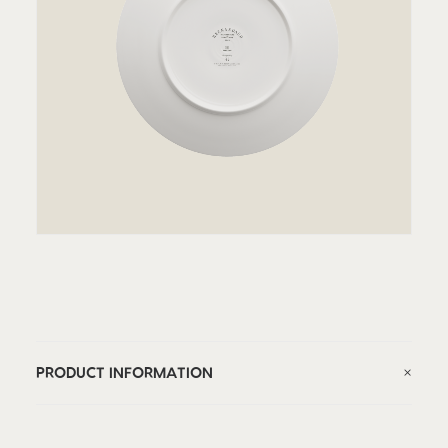
PRODUCT INFORMATION