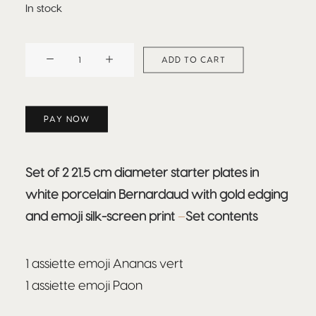
In stock
BEEFBAR
ADD TO CART
ESENCIA
quantity
PAY NOW
Set of 2 21.5 cm diameter starter plates in
white porcelain Bernardaud with gold edging
and emoji silk-screen print
–
Set contents
1 assiette emoji Ananas vert
1 assiette emoji Paon