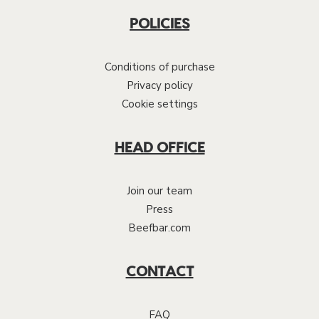
POLICIES
Conditions of purchase
Privacy policy
Cookie settings
HEAD OFFICE
Join our team
Press
Beefbar.com
CONTACT
FAQ