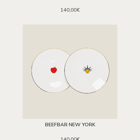
140,00
€
BEEFBAR NEW YORK
ADD TO CART
140,00
€