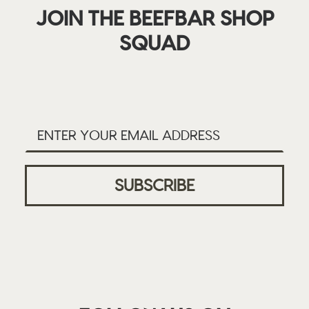
JOIN THE BEEFBAR SHOP
SQUAD