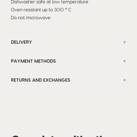
Dishwasher safe at low temperature
Oven resistant up to 300 ° C
Do not microwave
DELIVERY
PAYMENT METHODS
RETURNS AND EXCHANGES