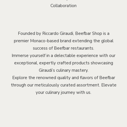
Collaboration
Founded by Riccardo Giraudi, Beefbar Shop is a
premier Monaco-based brand extending the global
success of Beefbar restaurants.
Immerse yourself in a delectable experience with our
exceptional, expertly crafted products showcasing
Giraudi’s culinary mastery.
Explore the renowned quality and flavors of Beefbar
through our meticulously curated assortment. Elevate
your culinary journey with us.