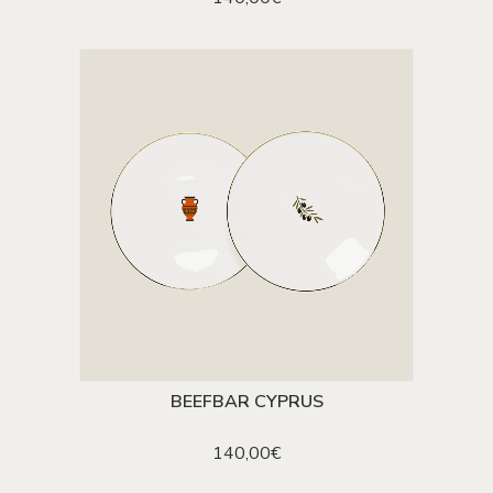
BEEFBAR CYPRUS
ADD TO CART
140,00
€