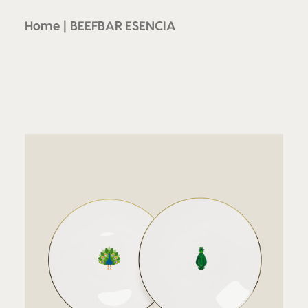
Home
BEEFBAR ESENCIA