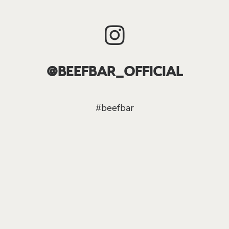
@BEEFBAR_OFFICIAL
#beefbar