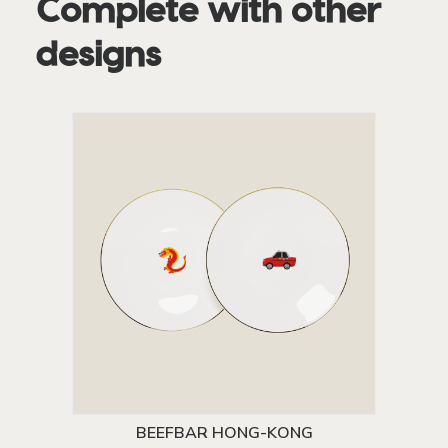
Complete with other
designs
BEEFBAR HONG-KONG
ADD TO CART