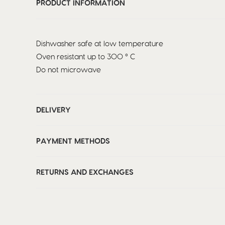
PRODUCT INFORMATION
Dishwasher safe at low temperature
Oven resistant up to 300 ° C
Do not microwave
DELIVERY
PAYMENT METHODS
RETURNS AND EXCHANGES