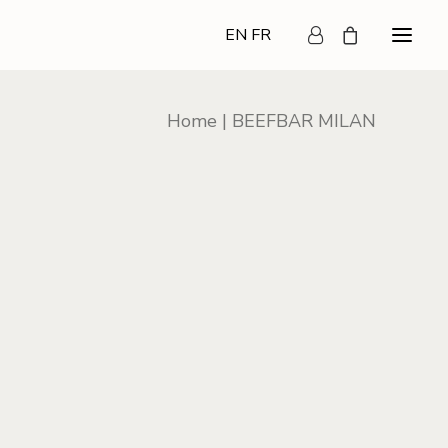
EN
FR
Home
BEEFBAR MILAN