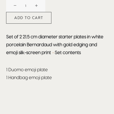
BEEFBAR
MILAN
quantity
ADD TO CART
Set of 2 21.5 cm diameter starter plates in white
porcelain Bernardaud with gold edging and
emoji silk-screen print
–
Set contents
1 Duomo emoji plate
1 Handbag emoji plate