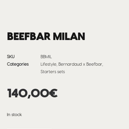
BEEFBAR MILAN
SKU
BBMIL
Categories
Lifestyle
,
Bernardaud x Beefbar
,
Starters sets
140,00
€
In stock