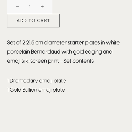
BEEFBAR
DUBAI
quantity
ADD TO CART
Set of 2 21.5 cm diameter starter plates in white
porcelain Bernardaud with gold edging and
emoji silk-screen print
–
Set contents
1 Dromedary emoji plate
1 Gold Bullion emoji plate