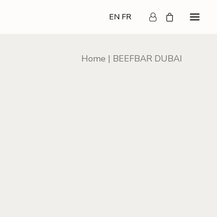
EN
FR
Home
BEEFBAR DUBAI