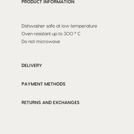
PRODUCT INFORMATION
Dishwasher safe at low temperature
Oven resistant up to 300 ° C
Do not microwave
DELIVERY
PAYMENT METHODS
RETURNS AND EXCHANGES