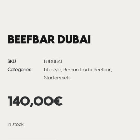
BEEFBAR DUBAI
SKU
BBDUBAI
Categories
Lifestyle
,
Bernardaud x Beefbar
,
Starters sets
140,00
€
In stock