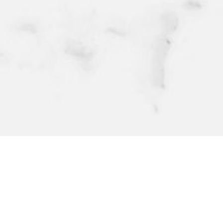
@BEEFBAR_OFFICIAL