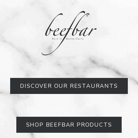
DISCOVER OUR RESTAURANTS
SHOP BEEFBAR PRODUCTS